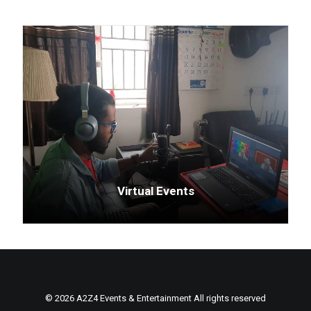
Virtual Events
© 2026 A2Z4 Events & Entertainment All rights reserved