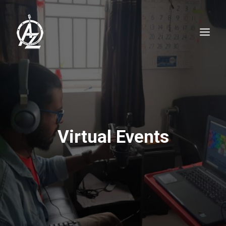
Virtual Events