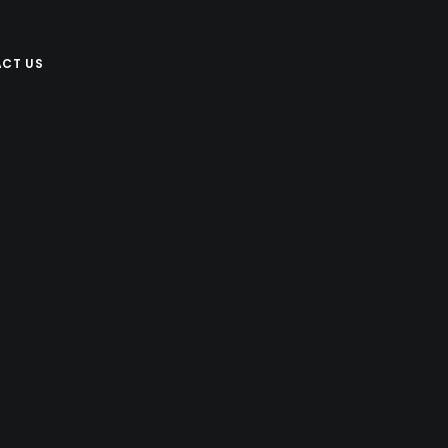
CT US