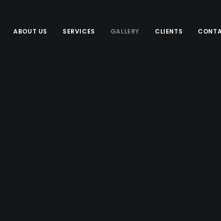
ABOUT US
SERVICES
GALLERY
CLIENTS
CONTA